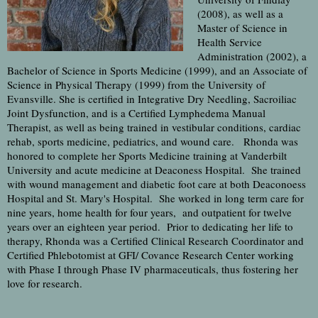
(2008), as well as a
Master of Science in
Health Service
Administration (2002), a
Bachelor of Science in Sports Medicine (1999), and an Associate of
Science in Physical Therapy (1999) from the University of
Evansville. She is certified in Integrative Dry Needling, Sacroiliac
Joint Dysfunction, and is a Certified Lymphedema Manual
Therapist, as well as being trained in vestibular conditions, cardiac
rehab, sports medicine, pediatrics, and wound care. Rhonda was
honored to complete her Sports Medicine training at Vanderbilt
University and acute medicine at Deaconess Hospital. She trained
with wound management and diabetic foot care at both Deaconoess
Hospital and St. Mary's Hospital. She worked in long term care for
nine years, home health for four years, and outpatient for twelve
years over an eighteen year period. Prior to dedicating her life to
therapy, Rhonda was a Certified Clinical Research Coordinator and
Certified Phlebotomist at GFI/ Covance Research Center working
with Phase I through Phase IV pharmaceuticals, thus fostering her
love for research.