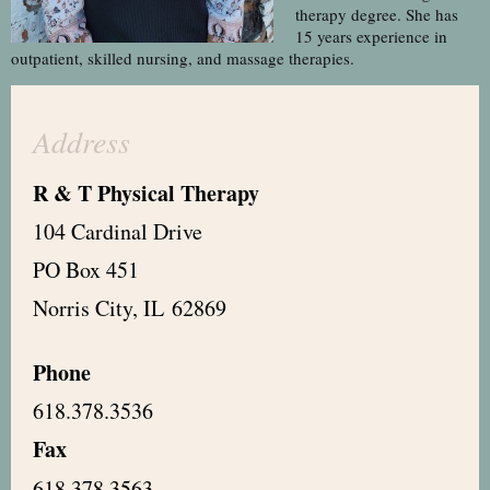
therapy degree. She has
15 years experience in
outpatient, skilled nursing, and massage therapies.
Address
R & T Physical Therapy
104 Cardinal Drive
PO Box 451
Norris City, IL 62869
Phone
618.378.3536
Fax
618.378.3563