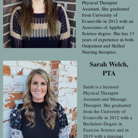
Physical Therapist
Assistant. She graduated
from University of
Evansville in 2012 with an
Associates of Applied
Science degree. She has 13
years of experience in both
Outpatient and Skilled
Nursing therapies.
Sarah Welch,
PTA
Sarah is a licensed
Physical Therapist
Assistant and Massage
Therapist. She graduated
from the University of
Evansville in 2012 with a
Bachelors Degree in
Exercise Science and in
2019 with a massage