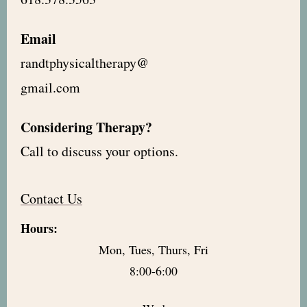
Email
randtphysicaltherapy@
gmail.com
Considering Therapy?
Call to discuss your options.
Contact Us
Hours:
Mon, Tues, Thurs, Fri
8:00-6:00