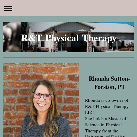
R&T Physical Therapy
Rhonda Sutton-
Forston, PT
Rhonda is co-owner of
R&T Physical Therapy,
LLC.
She holds a Master of
Science in Physical
Therapy from the
University of Findlay